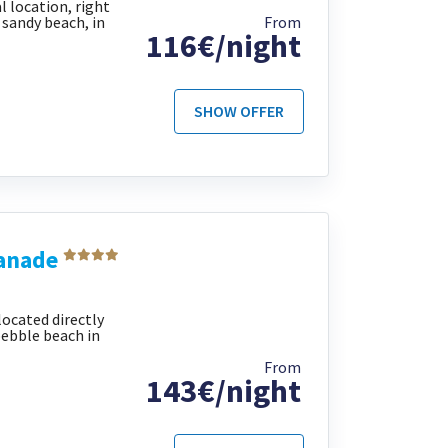
al location, right
sandy beach, in
From
116€/night
SHOW OFFER
lanade
located directly
pebble beach in
From
143€/night