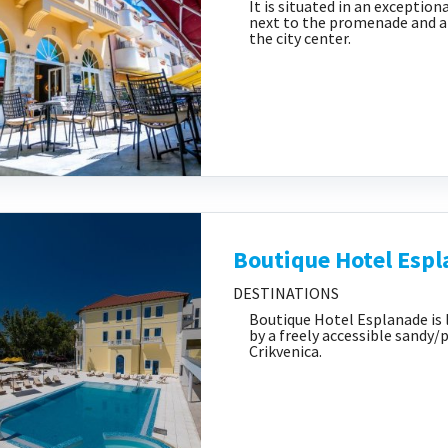
It is situated in an exception
next to the promenade and a 
the city center.
Boutique Hotel Esp
DESTINATIONS
Boutique Hotel Esplanade is 
by a freely accessible sandy/
Crikvenica.