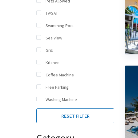
Pets Allowed
TV/SAT
Swimming Pool
Sea View
Grill
Kitchen
Coffee Machine
Free Parking
Washing Machine
RESET FILTER