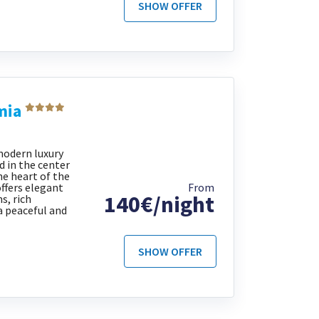
SHOW OFFER
mia
modern luxury
d in the center
he heart of the
offers elegant
From
140€/night
s, rich
a peaceful and
SHOW OFFER