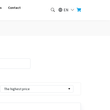
us
Contact
EN