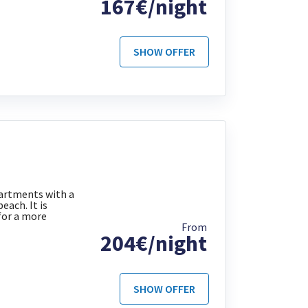
167€/night
SHOW OFFER
partments with a
each. It is
for a more
From
204€/night
SHOW OFFER