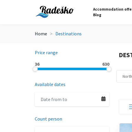
Accommodation offe
Blog
Home
Destinations
Price range
DES
36
630
Nort
Available dates
Count person