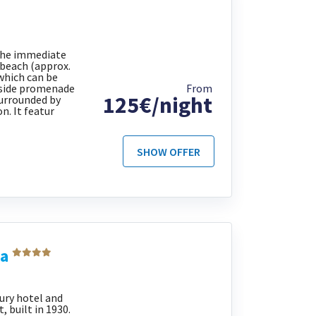
 the immediate
e beach (approx.
which can be
aside promenade
From
125€/night
surrounded by
n. It featur
SHOW OFFER
ia
xury hotel and
 built in 1930.