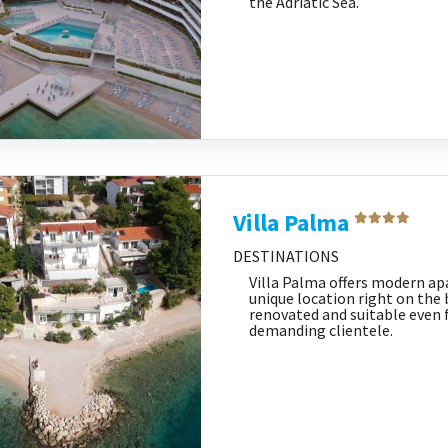
the Adriatic Sea.
Villa Palma
DESTINATIONS
Villa Palma offers modern a
unique location right on the b
renovated and suitable even 
demanding clientele.