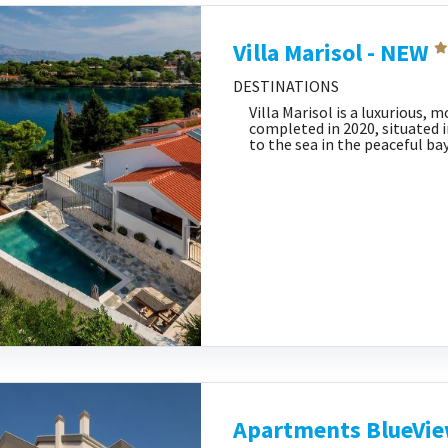
Villa Marisol - NEW
DESTINATIONS
Villa Marisol is a luxurious,
completed in 2020, situated i
to the sea in the peaceful bay
Apartments BlueVi