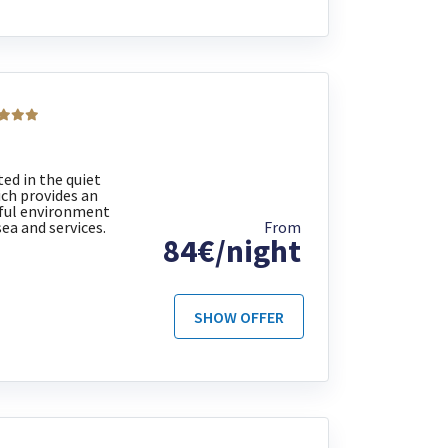
ed in the quiet
ich provides an
eful environment
sea and services.
From
84€/night
SHOW OFFER