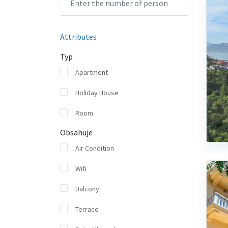
Attributes
Typ
Apartment
Holiday House
Room
Obsahuje
Air Condition
Wifi
Balcony
Terrace