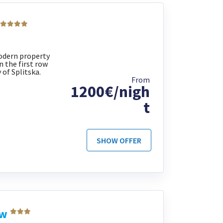
 modern property
n the first row
 of Splitska.
From
1200€/nigh
t
SHOW OFFER
ew