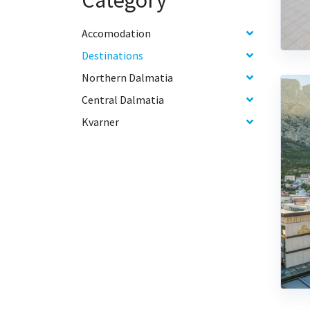
Category
Accomodation
Destinations
Northern Dalmatia
Central Dalmatia
Kvarner