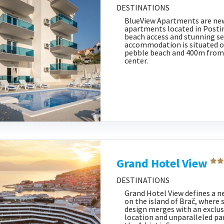
DESTINATIONS
BlueView Apartments are ne
apartments located in Postira
beach access and stunning se
accommodation is situated 
pebble beach and 400m from
center.
Grand Hotel View
DESTINATIONS
Grand Hotel View defines a ne
on the island of Brač, wher
design merges with an exclu
location and unparalleled pa