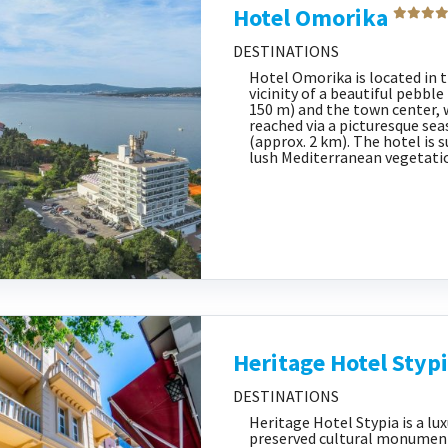
Hotel Omorika
DESTINATIONS
Hotel Omorika is located in
vicinity of a beautiful pebbl
150 m) and the town center, 
reached via a picturesque se
(approx. 2 km). The hotel is 
lush Mediterranean vegetatio
Heritage Hotel Styp
DESTINATIONS
Heritage Hotel Stypia is a lu
preserved cultural monument,