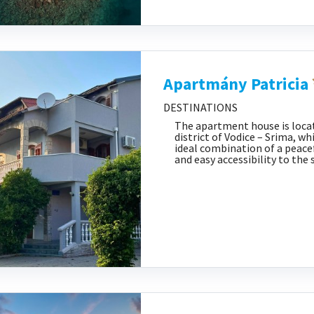
Apartmány Patricia
DESTINATIONS
The apartment house is locat
district of Vodice – Srima, wh
ideal combination of a peac
and easy accessibility to the 