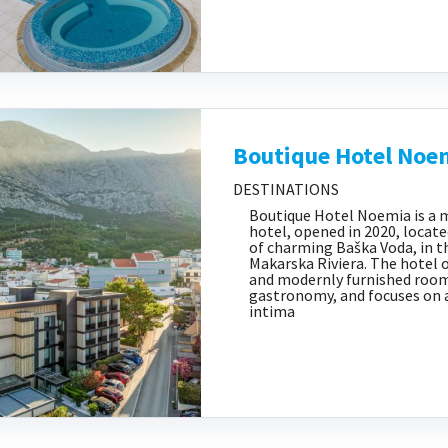
Boutique Hotel Noe
DESTINATIONS
Boutique Hotel Noemia is a 
hotel, opened in 2020, locate
of charming Baška Voda, in t
Makarska Riviera. The hotel 
and modernly furnished room
gastronomy, and focuses on 
intima