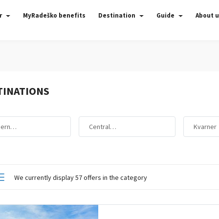
r
MyRadeško benefits
Destination
Guide
About 
TINATIONS
hern…
Central…
Kvarner
We currently display 57 offers in the category