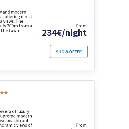
w and modern
, offering direct
a views. The
only 200m from a
From
234€/night
 the town
SHOW OFFER
w era of luxury
e supreme modern
sive beachfront
noramic views of
From