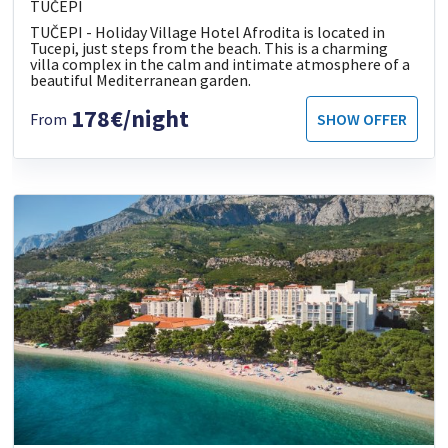
TUČEPI
TUČEPI - Holiday Village Hotel Afrodita is located in
Tucepi, just steps from the beach. This is a charming
villa complex in the calm and intimate atmosphere of a
beautiful Mediterranean garden.
178€/night
From
SHOW OFFER