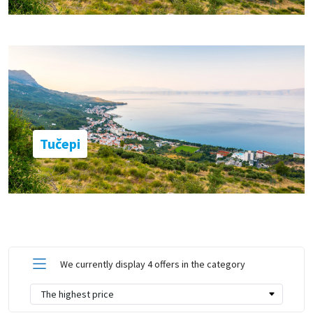
Tučepi
We currently display 4 offers in the category