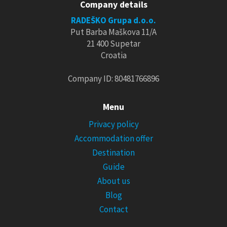
Company details
RADEŠKO Grupa d.o.o.
Put Barba Maškova 11/A
21 400 Supetar
Croatia
Company ID: 80481766896
Menu
Privacy policy
Accommodation offer
Destination
Guide
About us
Blog
Contact