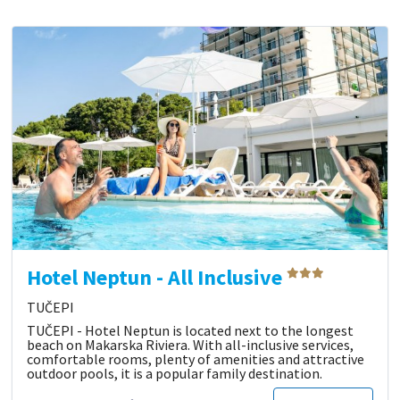
Hotel Neptun - All Inclusive
TUČEPI
TUČEPI - Hotel Neptun is located next to the longest
beach on Makarska Riviera. With all-inclusive services,
comfortable rooms, plenty of amenities and attractive
outdoor pools, it is a popular family destination.