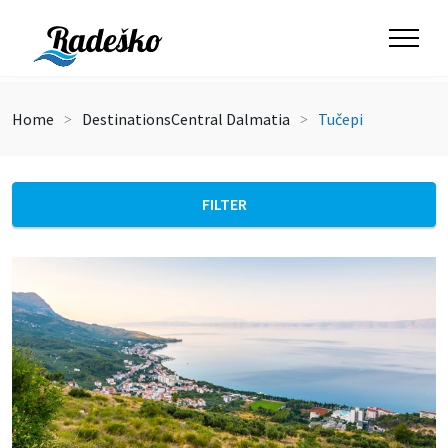
Home
Destinations
Central Dalmatia
Tučepi
FILTER