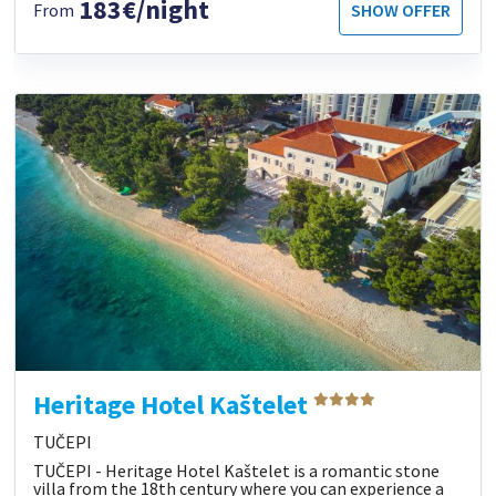
183€/night
From
SHOW OFFER
Heritage Hotel Kaštelet
TUČEPI
TUČEPI - Heritage Hotel Kaštelet is a romantic stone
villa from the 18th century where you can experience a