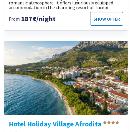
romantic atmosphere. It offers luxuriously equipped
accommodation in the charming resort of Tucepi
187€/night
From
SHOW OFFER
Hotel Holiday Village Afrodita