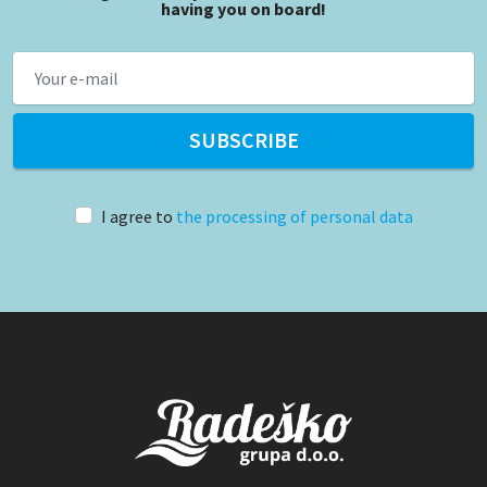
having you on board!
SUBSCRIBE
I agree to
the processing of personal data