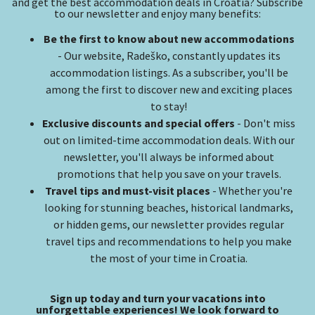
and get the best accommodation deals in Croatia? Subscribe
to our newsletter and enjoy many benefits:
Be the first to know about new accommodations
- Our website, Radeško, constantly updates its
accommodation listings. As a subscriber, you'll be
among the first to discover new and exciting places
to stay!
Exclusive discounts and special offers
- Don't miss
out on limited-time accommodation deals. With our
newsletter, you'll always be informed about
promotions that help you save on your travels.
Travel tips and must-visit places
- Whether you're
looking for stunning beaches, historical landmarks,
or hidden gems, our newsletter provides regular
travel tips and recommendations to help you make
the most of your time in Croatia.
Sign up today and turn your vacations into
unforgettable experiences! We look forward to