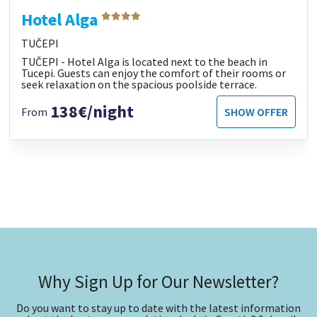
Hotel Alga
TUČEPI
TUČEPI - Hotel Alga is located next to the beach in
Tucepi. Guests can enjoy the comfort of their rooms or
seek relaxation on the spacious poolside terrace.
138€/night
From
SHOW OFFER
Why Sign Up for Our Newsletter?
Do you want to stay up to date with the latest information